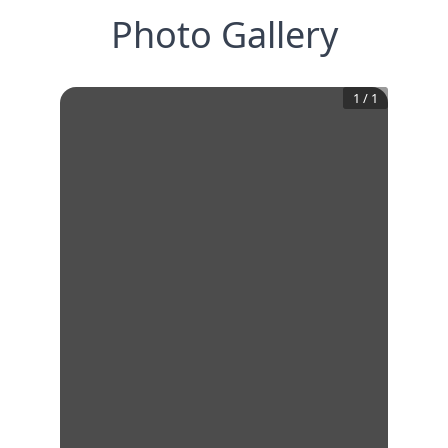
Photo Gallery
1
/
1