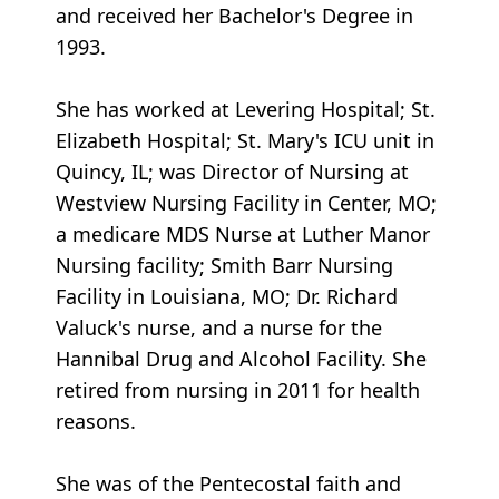
and received her Bachelor's Degree in
1993.
She has worked at Levering Hospital; St.
Elizabeth Hospital; St. Mary's ICU unit in
Quincy, IL; was Director of Nursing at
Westview Nursing Facility in Center, MO;
a medicare MDS Nurse at Luther Manor
Nursing facility; Smith Barr Nursing
Facility in Louisiana, MO; Dr. Richard
Valuck's nurse, and a nurse for the
Hannibal Drug and Alcohol Facility. She
retired from nursing in 2011 for health
reasons.
She was of the Pentecostal faith and