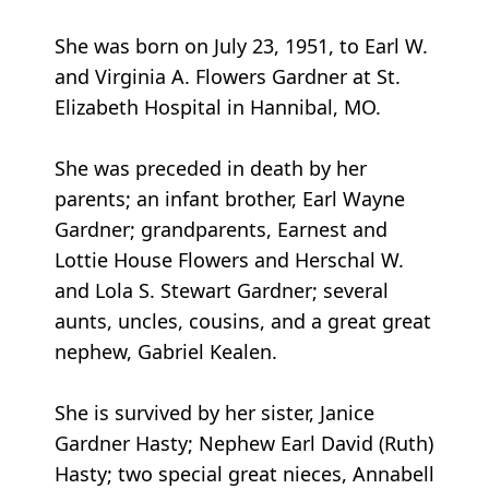
She was born on July 23, 1951, to Earl W.
and Virginia A. Flowers Gardner at St.
Elizabeth Hospital in Hannibal, MO.
She was preceded in death by her
parents; an infant brother, Earl Wayne
Gardner; grandparents, Earnest and
Lottie House Flowers and Herschal W.
and Lola S. Stewart Gardner; several
aunts, uncles, cousins, and a great great
nephew, Gabriel Kealen.
She is survived by her sister, Janice
Gardner Hasty; Nephew Earl David (Ruth)
Hasty; two special great nieces, Annabell