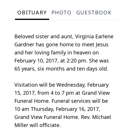
OBITUARY
PHOTO
GUESTBOOK
Beloved sister and aunt, Virginia Earlene
Gardner has gone home to meet Jesus
and her loving family in heaven on
February 10, 2017, at 2:20 pm. She was
65 years, six months and ten days old.
Visitation will be Wednesday, February
15, 2017, from 4 to 7 pm at Grand View
Funeral Home. Funeral services will be
10 am Thursday, February 16, 2017,
Grand View Funeral Home. Rev. Michael
Miller will officiate.