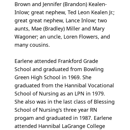
Brown and Jennifer (Brandon) Kealen-
Inlow; great nephew, Ted Leon Kealen Jr.;
great great nephew, Lance Inlow; two
aunts, Mae (Bradley) Miller and Mary
Wagoner; an uncle, Loren Flowers, and
many cousins.
Earlene attended Frankford Grade
School and graduated from Bowling
Green High School in 1969. She
graduated from the Hannibal Vocational
School of Nursing as an LPN in 1979.
She also was in the last class of Blessing
School of Nursing's three year RN
progam and graduated in 1987. Earlene
attended Hannibal LaGrange College