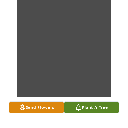
Send Flowers
Plant A Tree