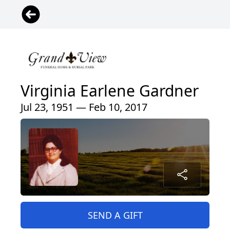
Virginia Earlene Gardner
Jul 23, 1951 — Feb 10, 2017
SEND A GIFT