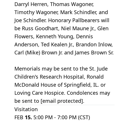
Darryl Herren, Thomas Wagoner,
Timothy Wagoner, Mark Schindler, and
Joe Schindler. Honorary Pallbearers will
be Russ Goodhart, Niel Maune Jr., Glen
Flowers, Kenneth Young, Dennis
Anderson, Ted Kealen Jr., Brandon Inlow,
Carl (Mike) Brown Jr. and James Brown Sr.
Memorials may be sent to the St. Jude
Children's Research Hospital, Ronald
McDonald House of Springfield, IL. or
Loving Care Hospice. Condolences may
be sent to [email protected].
Visitation
FEB
15.
5:00 PM - 7:00 PM (CST)