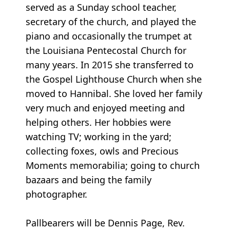
served as a Sunday school teacher,
secretary of the church, and played the
piano and occasionally the trumpet at
the Louisiana Pentecostal Church for
many years. In 2015 she transferred to
the Gospel Lighthouse Church when she
moved to Hannibal. She loved her family
very much and enjoyed meeting and
helping others. Her hobbies were
watching TV; working in the yard;
collecting foxes, owls and Precious
Moments memorabilia; going to church
bazaars and being the family
photographer.
Pallbearers will be Dennis Page, Rev.