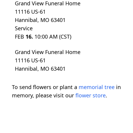
Grand View Funeral Home
11116 US-61
Hannibal, MO 63401
Service
FEB
16.
10:00 AM (CST)
Grand View Funeral Home
11116 US-61
Hannibal, MO 63401
To send flowers or plant a
memorial tree
in
memory, please visit our
flower store
.