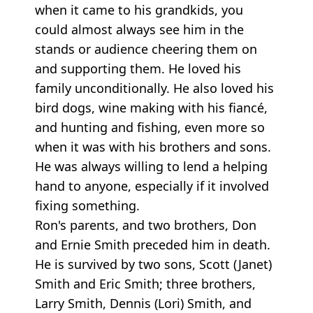
when it came to his grandkids, you
could almost always see him in the
stands or audience cheering them on
and supporting them. He loved his
family unconditionally. He also loved his
bird dogs, wine making with his fiancé,
and hunting and fishing, even more so
when it was with his brothers and sons.
He was always willing to lend a helping
hand to anyone, especially if it involved
fixing something.
Ron's parents, and two brothers, Don
and Ernie Smith preceded him in death.
He is survived by two sons, Scott (Janet)
Smith and Eric Smith; three brothers,
Larry Smith, Dennis (Lori) Smith, and