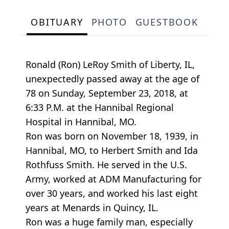
OBITUARY
PHOTO
GUESTBOOK
Ronald (Ron) LeRoy Smith of Liberty, IL,
unexpectedly passed away at the age of
78 on Sunday, September 23, 2018, at
6:33 P.M. at the Hannibal Regional
Hospital in Hannibal, MO.
Ron was born on November 18, 1939, in
Hannibal, MO, to Herbert Smith and Ida
Rothfuss Smith. He served in the U.S.
Army, worked at ADM Manufacturing for
over 30 years, and worked his last eight
years at Menards in Quincy, IL.
Ron was a huge family man, especially