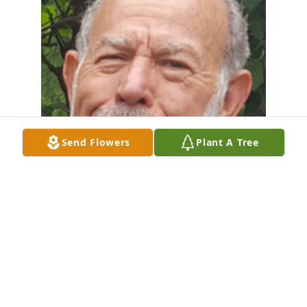
Send Flowers
Plant A Tree