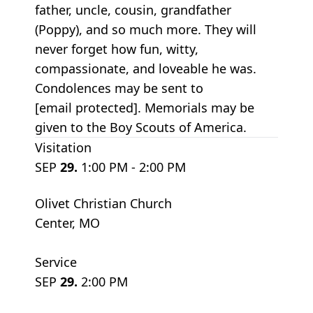
father, uncle, cousin, grandfather
(Poppy), and so much more. They will
never forget how fun, witty,
compassionate, and loveable he was.
Condolences may be sent to
[email protected]. Memorials may be
given to the Boy Scouts of America.
Visitation
SEP
29.
1:00 PM - 2:00 PM
Olivet Christian Church
Center, MO
Service
SEP
29.
2:00 PM