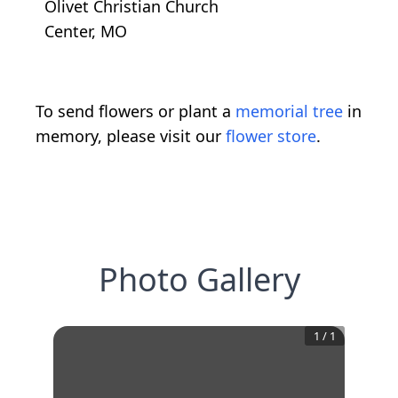
Olivet Christian Church
Center, MO
To send flowers or plant a
memorial tree
in
memory, please visit our
flower store
.
Photo Gallery
1
/
1