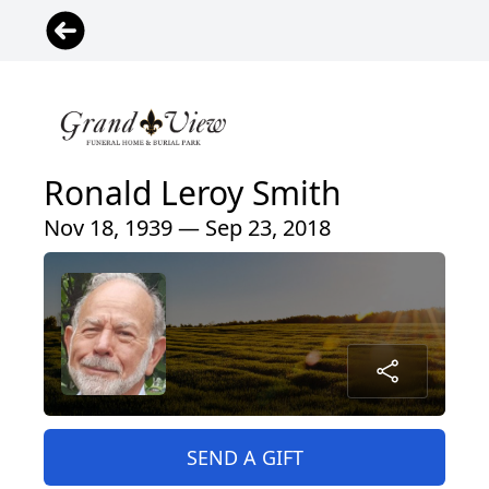
Ronald Leroy Smith
Nov 18, 1939 — Sep 23, 2018
SEND A GIFT