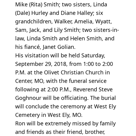
Mike (Rita) Smith; two sisters, Linda
(Dale) Hurley and Diane Halley; six
grandchildren, Walker, Amelia, Wyatt,
Sam, Jack, and Lily Smith; two sisters-in-
law, Linda Smith and Helen Smith, and
his fiancé, Janet Golian.
His visitation will be held Saturday,
September 29, 2018, from 1:00 to 2:00
P.M. at the Olivet Christian Church in
Center, MO, with the funeral service
following at 2:00 P.M., Reverend Steve
Goghnour will be officiating. The burial
will conclude the ceremony at West Ely
Cemetery in West Ely, MO.
Ron will be extremely missed by family
and friends as their friend, brother,