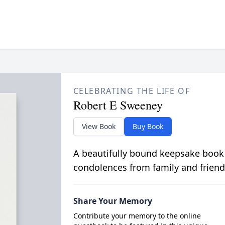
CELEBRATING THE LIFE OF
Robert E Sweeney
View Book
Buy Book
A beautifully bound keepsake book
condolences from family and friend
Share Your Memory
Contribute your memory to the online