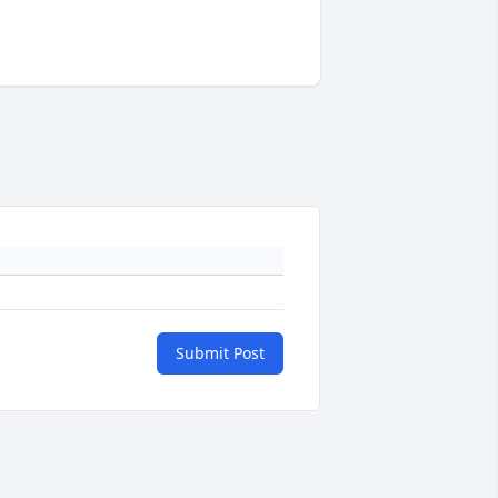
Submit Post