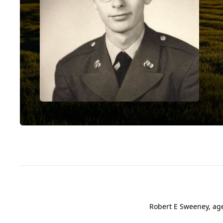
Robert E Sweeney, ag