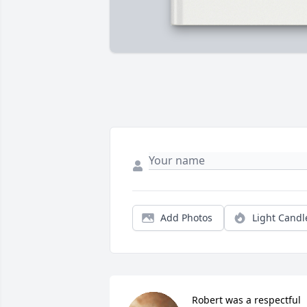
Add Photos
Light Candl
Robert was a respectful 