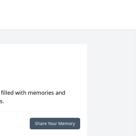
 filled with memories and
s.
Share Your Memory