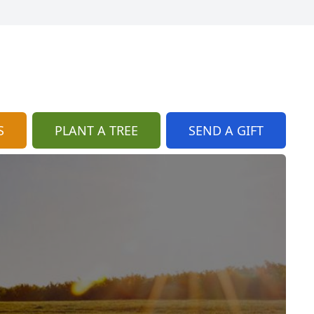
S
PLANT A TREE
SEND A GIFT