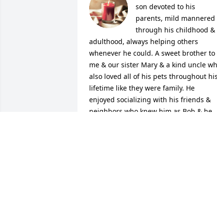
son devoted to his 
parents, mild mannered 
through his childhood & 
adulthood, always helping others 
whenever he could. A sweet brother to 
me & our sister Mary & a kind uncle wh
also loved all of his pets throughout his
lifetime like they were family. He 
enjoyed socializing with his friends & 
neighbors who knew him as Bob & he 
will be missed by all. R.I.P. dear brother
& one day well Meet By The RiverOver 
On That Beautiful Shore

A candle was lit in remembrance
DAISY DAVIS
Dec 19, 2021