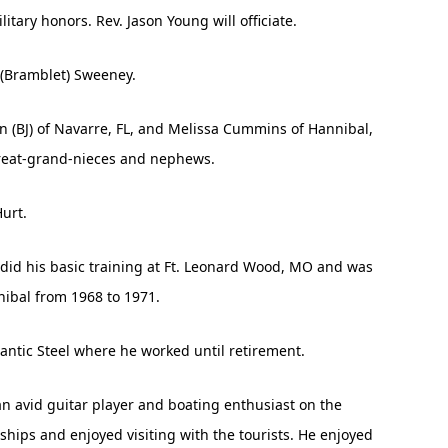
ary honors. Rev. Jason Young will officiate.
 (Bramblet) Sweeney.
n (BJ) of Navarre, FL, and Melissa Cummins of Hannibal,
great-grand-nieces and nephews.
urt.
 did his basic training at Ft. Leonard Wood, MO and was
nibal from 1968 to 1971.
lantic Steel where he worked until retirement.
an avid guitar player and boating enthusiast on the
 ships and enjoyed visiting with the tourists. He enjoyed