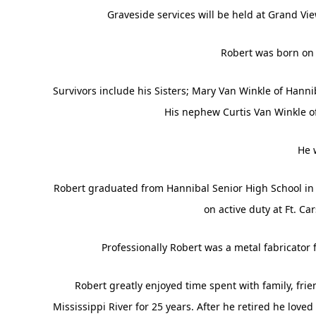
Graveside services will be held at Grand Vi
Robert was born on 
Survivors include his Sisters; Mary Van Winkle of Hann
His nephew Curtis Van Winkle o
He 
Robert graduated from Hannibal Senior High School in 1
on active duty at Ft. C
Professionally Robert was a metal fabricator 
Robert greatly enjoyed time spent with family, fri
Mississippi River for 25 years. After he retired he love