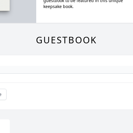
guestbook to be featured in this unique
keepsake book.
GUESTBOOK
e