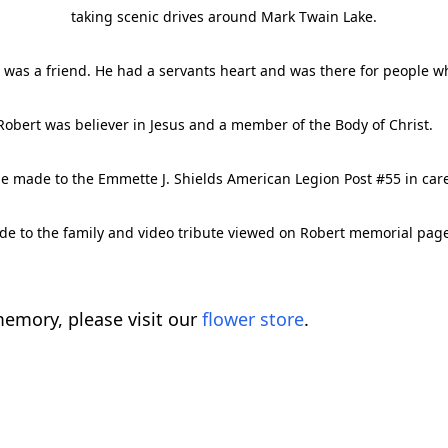
taking scenic drives around Mark Twain Lake.
was a friend. He had a servants heart and was there for people w
Robert was believer in Jesus and a member of the Body of Christ. 
e made to the Emmette J. Shields American Legion Post #55 in car
e to the family and video tribute viewed on Robert memorial pa
emory, please visit our
flower store
.