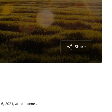
Share
, 2021, at his home .