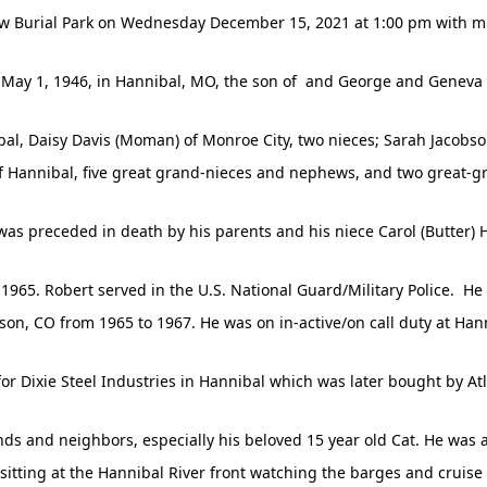
ew Burial Park on Wednesday December 15, 2021 at 1:00 pm with milit
May 1, 1946, in Hannibal, MO, the son of and George and Geneva
ibal, Daisy Davis (Moman) of Monroe City, two nieces; Sarah Jacobso
f Hannibal, five great grand-nieces and nephews, and two great-
was preceded in death by his parents and his niece Carol (Butter) H
965. Robert served in the U.S. National Guard/Military Police. He
arson, CO from 1965 to 1967. He was on in-active/on call duty at Han
for Dixie Steel Industries in Hannibal which was later bought by At
ends and neighbors, especially his beloved 15 year old Cat. He was 
d sitting at the Hannibal River front watching the barges and cruise