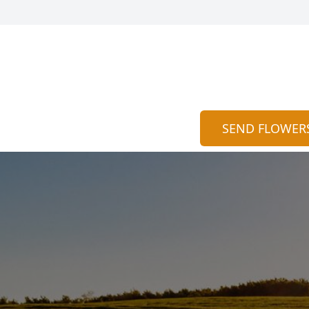
SEND FLOWER