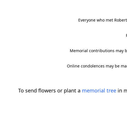
Everyone who met Robert 
Memorial contributions may b
Online condolences may be mad
To send flowers or plant a
memorial tree
in m