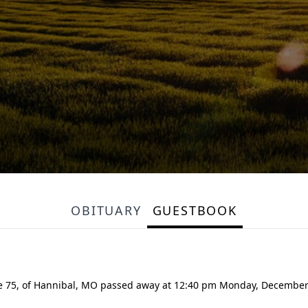
OBITUARY
GUESTBOOK
e 75, of Hannibal, MO passed away at 12:40 pm Monday, December 6