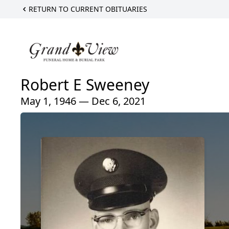
RETURN TO CURRENT OBITUARIES
Robert E Sweeney
May 1, 1946 — Dec 6, 2021