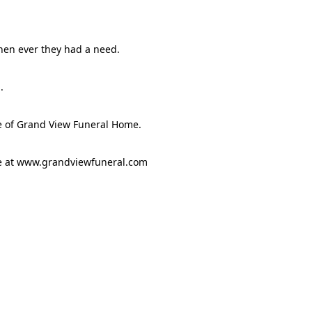
hen ever they had a need.
.
e of Grand View Funeral Home.
ge at www.grandviewfuneral.com