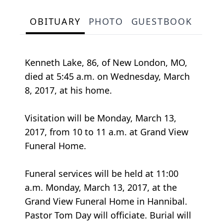
OBITUARY
PHOTO
GUESTBOOK
Kenneth Lake, 86, of New London, MO,
died at 5:45 a.m. on Wednesday, March
8, 2017, at his home.
Visitation will be Monday, March 13,
2017, from 10 to 11 a.m. at Grand View
Funeral Home.
Funeral services will be held at 11:00
a.m. Monday, March 13, 2017, at the
Grand View Funeral Home in Hannibal.
Pastor Tom Day will officiate. Burial will