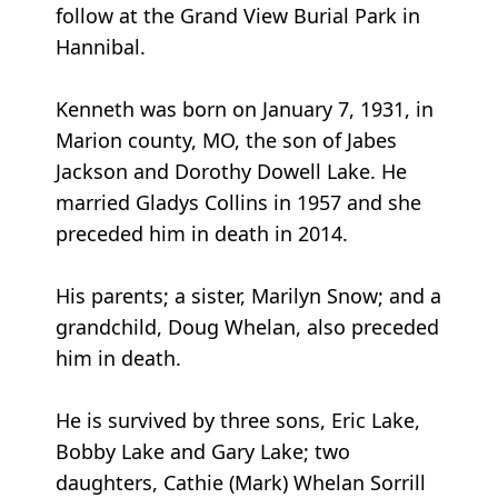
follow at the Grand View Burial Park in
Hannibal.
Kenneth was born on January 7, 1931, in
Marion county, MO, the son of Jabes
Jackson and Dorothy Dowell Lake. He
married Gladys Collins in 1957 and she
preceded him in death in 2014.
His parents; a sister, Marilyn Snow; and a
grandchild, Doug Whelan, also preceded
him in death.
He is survived by three sons, Eric Lake,
Bobby Lake and Gary Lake; two
daughters, Cathie (Mark) Whelan Sorrill