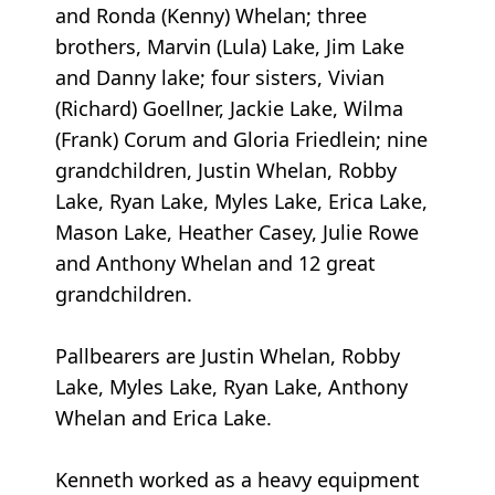
and Ronda (Kenny) Whelan; three
brothers, Marvin (Lula) Lake, Jim Lake
and Danny lake; four sisters, Vivian
(Richard) Goellner, Jackie Lake, Wilma
(Frank) Corum and Gloria Friedlein; nine
grandchildren, Justin Whelan, Robby
Lake, Ryan Lake, Myles Lake, Erica Lake,
Mason Lake, Heather Casey, Julie Rowe
and Anthony Whelan and 12 great
grandchildren.
Pallbearers are Justin Whelan, Robby
Lake, Myles Lake, Ryan Lake, Anthony
Whelan and Erica Lake.
Kenneth worked as a heavy equipment