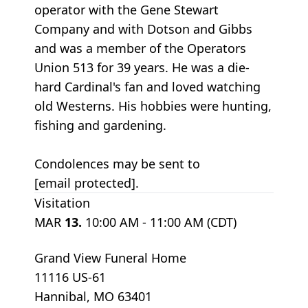
operator with the Gene Stewart
Company and with Dotson and Gibbs
and was a member of the Operators
Union 513 for 39 years. He was a die-
hard Cardinal's fan and loved watching
old Westerns. His hobbies were hunting,
fishing and gardening.
Condolences may be sent to
[email protected].
Visitation
MAR
13.
10:00 AM - 11:00 AM (CDT)
Grand View Funeral Home
11116 US-61
Hannibal, MO 63401