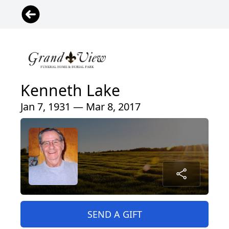
Kenneth Lake
Jan 7, 1931 — Mar 8, 2017
SEND A GIFT