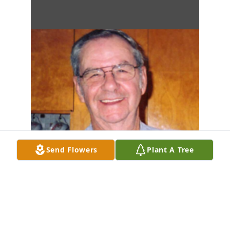
Send Flowers
Plant A Tree