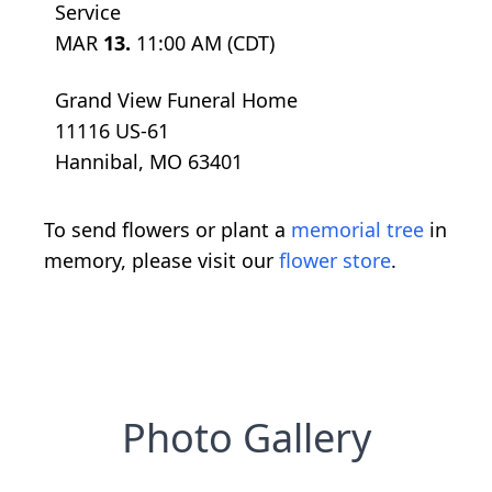
Service
MAR
13.
11:00 AM (CDT)
Grand View Funeral Home
11116 US-61
Hannibal, MO 63401
To send flowers or plant a
memorial tree
in
memory, please visit our
flower store
.
Photo Gallery