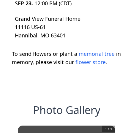
SEP
23.
12:00 PM (CDT)
Grand View Funeral Home
11116 US-61
Hannibal, MO 63401
To send flowers or plant a
memorial tree
in
memory, please visit our
flower store
.
Photo Gallery
1
/
1