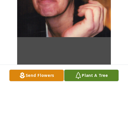
Send Flowers
Plant A Tree