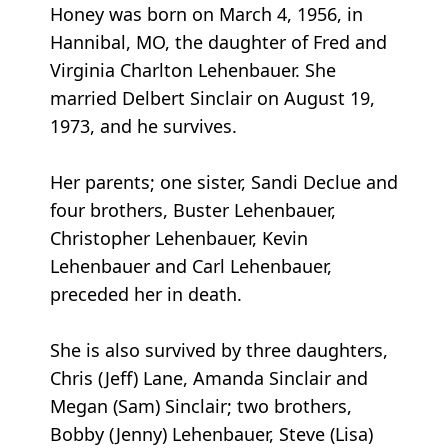
Honey was born on March 4, 1956, in
Hannibal, MO, the daughter of Fred and
Virginia Charlton Lehenbauer. She
married Delbert Sinclair on August 19,
1973, and he survives.
Her parents; one sister, Sandi Declue and
four brothers, Buster Lehenbauer,
Christopher Lehenbauer, Kevin
Lehenbauer and Carl Lehenbauer,
preceded her in death.
She is also survived by three daughters,
Chris (Jeff) Lane, Amanda Sinclair and
Megan (Sam) Sinclair; two brothers,
Bobby (Jenny) Lehenbauer, Steve (Lisa)