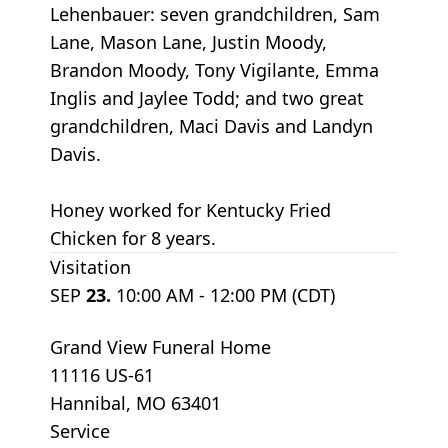
Lehenbauer: seven grandchildren, Sam
Lane, Mason Lane, Justin Moody,
Brandon Moody, Tony Vigilante, Emma
Inglis and Jaylee Todd; and two great
grandchildren, Maci Davis and Landyn
Davis.
Honey worked for Kentucky Fried
Chicken for 8 years.
Visitation
SEP
23.
10:00 AM - 12:00 PM (CDT)
Grand View Funeral Home
11116 US-61
Hannibal, MO 63401
Service