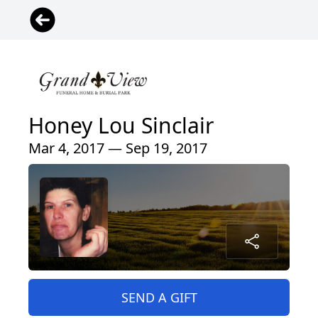
Honey Lou Sinclair
Mar 4, 2017 — Sep 19, 2017
SEND A GIFT