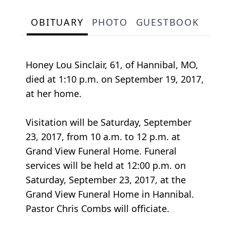
OBITUARY
PHOTO
GUESTBOOK
Honey Lou Sinclair, 61, of Hannibal, MO,
died at 1:10 p.m. on September 19, 2017,
at her home.
Visitation will be Saturday, September
23, 2017, from 10 a.m. to 12 p.m. at
Grand View Funeral Home. Funeral
services will be held at 12:00 p.m. on
Saturday, September 23, 2017, at the
Grand View Funeral Home in Hannibal.
Pastor Chris Combs will officiate.