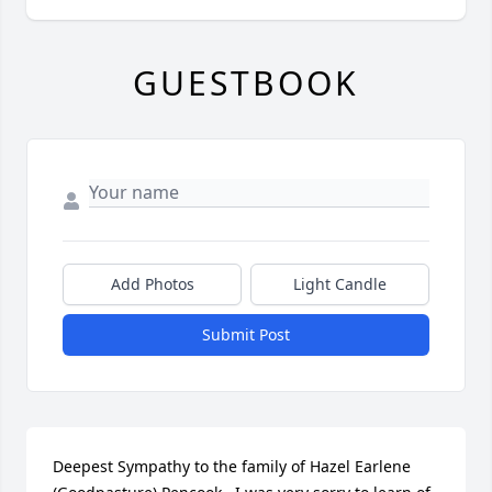
GUESTBOOK
Add Photos
Light Candle
Submit Post
Deepest Sympathy to the family of Hazel Earlene 