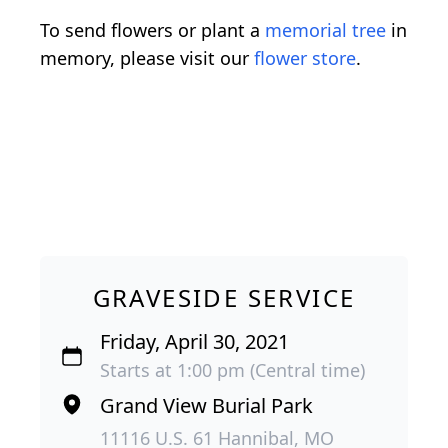
To send flowers or plant a
memorial tree
in
memory, please visit our
flower store
.
GRAVESIDE SERVICE
Friday, April 30, 2021
Starts at 1:00 pm (Central time)
Grand View Burial Park
11116 U.S. 61 Hannibal, MO