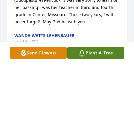
(Goodpasture) Pencook.  I was very sorry to learn of 
her passing!I was her teacher in third and fourth 
grade in Center, Missouri.  Those two years; I will 
never forget!  May God be with you.
WANDA WATTS LEHENBAUER
Jun 10, 2021
Send Flowers
Plant A Tree
Earlene, may you rest with the angels. I know your 
homecoming was glorious, you will be missed by 
many.. your cousin, Azure Witt
AZURE WITT
Apr 28, 2021
Visits: 96