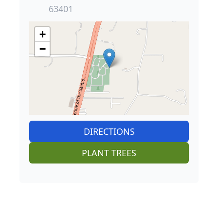
63401
+
−
DIRECTIONS
PLANT TREES