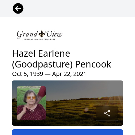
Hazel Earlene
(Goodpasture) Pencook
Oct 5, 1939 — Apr 22, 2021