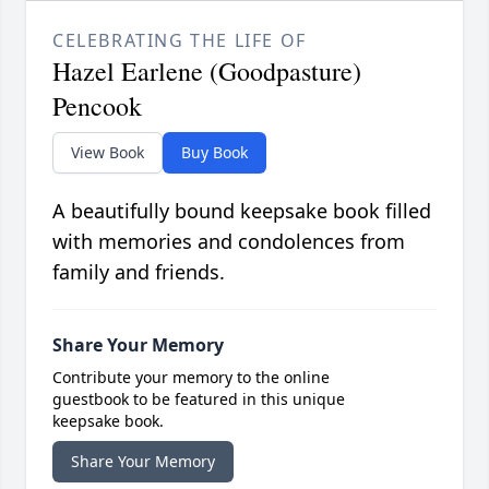
CELEBRATING THE LIFE OF
Hazel Earlene (Goodpasture)
Pencook
View Book
Buy Book
A beautifully bound keepsake book filled
with memories and condolences from
family and friends.
Share Your Memory
Contribute your memory to the online
guestbook to be featured in this unique
keepsake book.
Share Your Memory