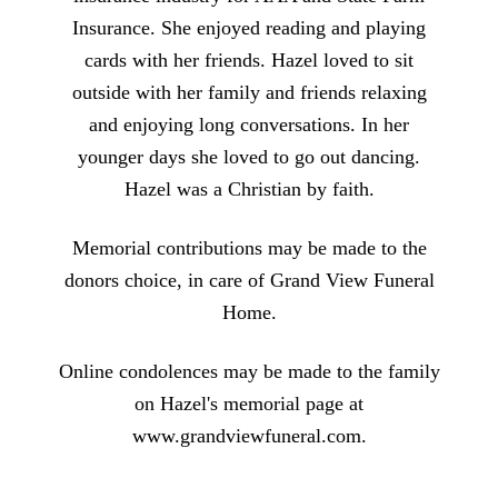
Insurance. She enjoyed reading and playing
cards with her friends. Hazel loved to sit
outside with her family and friends relaxing
and enjoying long conversations. In her
younger days she loved to go out dancing.
Hazel was a Christian by faith.
Memorial contributions may be made to the
donors choice, in care of Grand View Funeral
Home.
Online condolences may be made to the family
on Hazel's memorial page at
www.grandviewfuneral.com.