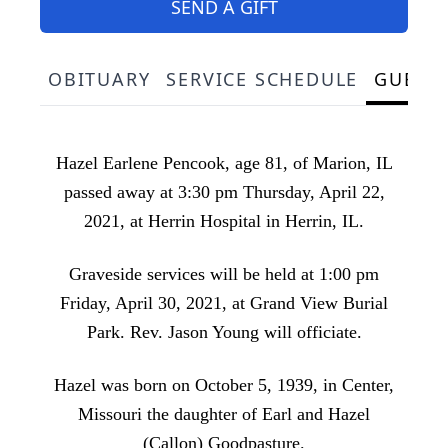
SEND A GIFT
OBITUARY
SERVICE SCHEDULE
GUEST
Hazel Earlene Pencook, age 81, of Marion, IL
passed away at 3:30 pm Thursday, April 22,
2021, at Herrin Hospital in Herrin, IL.
Graveside services will be held at 1:00 pm
Friday, April 30, 2021, at Grand View Burial
Park. Rev. Jason Young will officiate.
Hazel was born on October 5, 1939, in Center,
Missouri the daughter of Earl and Hazel
(Callon) Goodpasture.