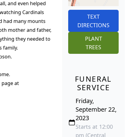
ball, and even helped
 watching Cardinals
TEXT
and had many mounts
DIRECTIONS
both mother and father,
PLANT
rything they needed to
TREES
 family.
bson.
Home.
FUNERAL
 page at
SERVICE
Friday,
September 22,
2023
Starts at 12:00
pm (Central