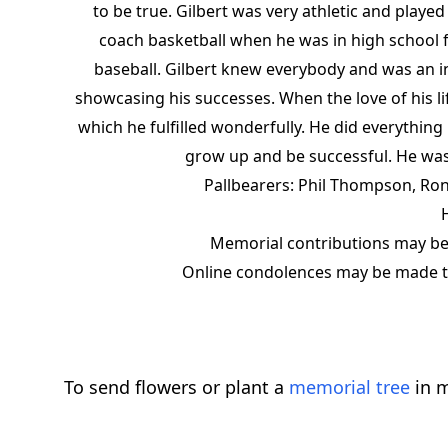
to be true. Gilbert was very athletic and playe
coach basketball when he was in high school f
baseball. Gilbert knew everybody and was an 
showcasing his successes. When the love of his li
which he fulfilled wonderfully. He did everythin
grow up and be successful. He was
Pallbearers: Phil Thompson, Ron
Memorial contributions may be
Online condolences may be made to
To send flowers or plant a
memorial tree
in m