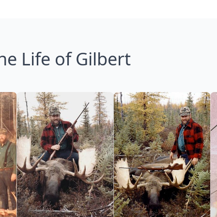
he Life of Gilbert