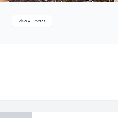
View All Photos