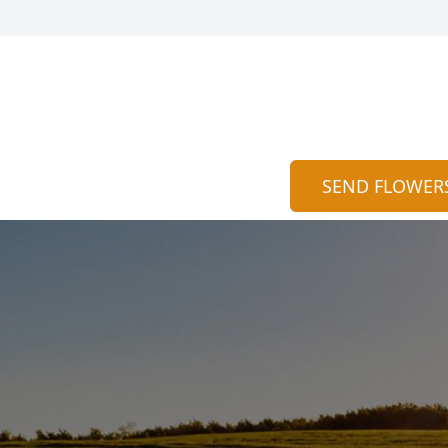
SEND FLOWER