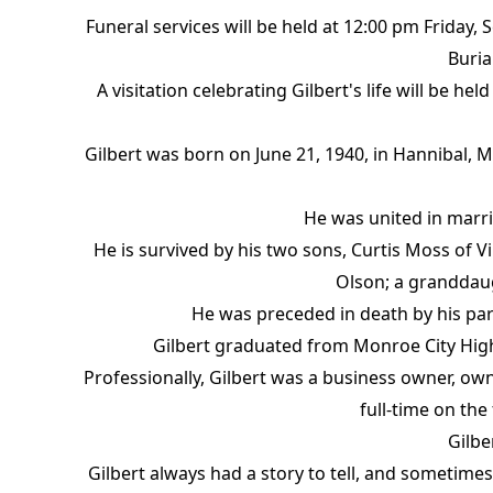
Funeral services will be held at 12:00 pm Friday,
Buria
A visitation celebrating Gilbert's life will be 
Gilbert was born on June 21, 1940, in Hannibal, 
He was united in marri
He is survived by his two sons, Curtis Moss of 
Olson; a granddaug
He was preceded in death by his pare
Gilbert graduated from Monroe City High
Professionally, Gilbert was a business owner, ow
full-time on the
Gilbe
Gilbert always had a story to tell, and sometimes