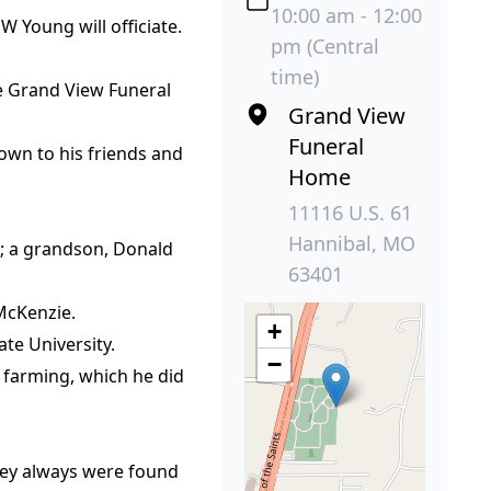
10:00 am - 12:00
W Young will officiate.
pm (Central
time)
the Grand View Funeral
Grand View
Funeral
own to his friends and
Home
11116 U.S. 61
Hannibal, MO
O; a grandson, Donald
63401
 McKenzie.
+
te University.
−
 farming, which he did
they always were found