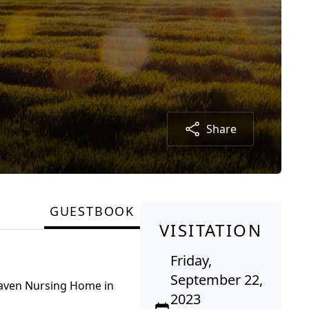
Share
GUESTBOOK
VISITATION
Friday,
September 22,
Haven Nursing Home in
2023