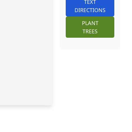
TEXT
DIRECTIONS
PLANT
TREES