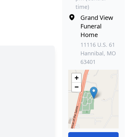
time)
Grand View
Funeral
Home
11116 U.S. 61
Hannibal, MO
63401
+
−