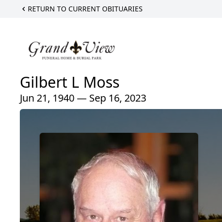
RETURN TO CURRENT OBITUARIES
Gilbert L Moss
Jun 21, 1940 — Sep 16, 2023