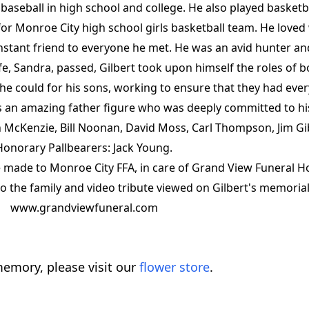
d baseball in high school and college. He also played basket
or Monroe City high school girls basketball team. He loved
instant friend to everyone he met. He was an avid hunter 
fe, Sandra, passed, Gilbert took upon himself the roles of 
g he could for his sons, working to ensure that they had eve
 an amazing father figure who was deeply committed to his
 McKenzie, Bill Noonan, David Moss, Carl Thompson, Jim Gi
Honorary Pallbearers: Jack Young.
 made to Monroe City FFA, in care of Grand View Funeral 
 the family and video tribute viewed on Gilbert's memorial
www.grandviewfuneral.com
emory, please visit our
flower store
.