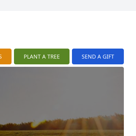
S
PLANT A TREE
SEND A GIFT