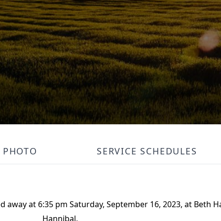
PHOTO
SERVICE SCHEDULES
ed away at 6:35 pm Saturday, September 16, 2023, at Beth 
Hannibal.