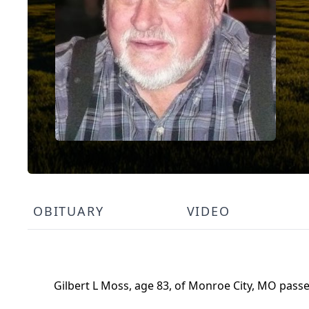
OBITUARY
VIDEO
Gilbert L Moss, age 83, of Monroe City, MO pass