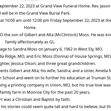
 September 22, 2023 at Grand View Funeral Home. Rev. Jason 
l will be in the Grand View Burial Park.
held at 10:00 am until 12:00 pm Friday September 22, 2023 at 
Home.
MO the son of Gilbert and Alta (McClintock) Moss. He was kn
family affectionately as GL.
age to Sandra Moss on January 6, 1962 in West Ely, MO.
Villa Ridge, MO, and Eric Moss (Donna) of House Springs, M
hter, Jessica Olson; and three great grandchildren.
nts Gilbert and Alta; his wife, Sandra; and a sister, Amelia
 School and went on to further his education at Truman Sta
ning a printing company in Union, MO, but his true love was
 family farm in Monroe City for the past 20 years.
rt was a Christian and Baptist by faith.
 his stories could seem quite tall and hard to believe, but 