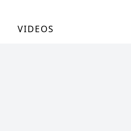
VIDEOS