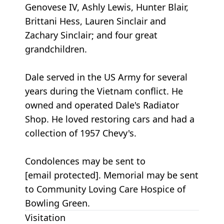
Genovese IV, Ashly Lewis, Hunter Blair,
Brittani Hess, Lauren Sinclair and
Zachary Sinclair; and four great
grandchildren.
Dale served in the US Army for several
years during the Vietnam conflict. He
owned and operated Dale's Radiator
Shop. He loved restoring cars and had a
collection of 1957 Chevy's.
Condolences may be sent to
[email protected]. Memorial may be sent
to Community Loving Care Hospice of
Bowling Green.
Visitation