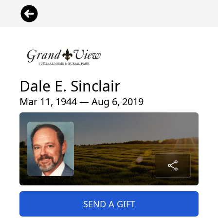
Dale E. Sinclair
Mar 11, 1944 — Aug 6, 2019
SEND A GIFT