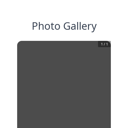
Photo Gallery
1
/
1