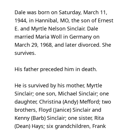
Dale was born on Saturday, March 11,
1944, in Hannibal, MO, the son of Ernest
E. and Myrtle Nelson Sinclair. Dale
married Maria Woll in Germany on
March 29, 1968, and later divorced. She
survives.
His father preceded him in death.
He is survived by his mother, Myrtle
Sinclair; one son, Michael Sinclair; one
daughter, Christina (Andy) Mefford; two
brothers, Floyd (Janice) Sinclair and
Kenny (Barb) Sinclair; one sister, Rita
(Dean) Hays; six grandchildren, Frank