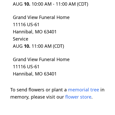
AUG
10.
10:00 AM - 11:00 AM (CDT)
Grand View Funeral Home
11116 US-61
Hannibal, MO 63401
Service
AUG
10.
11:00 AM (CDT)
Grand View Funeral Home
11116 US-61
Hannibal, MO 63401
To send flowers or plant a
memorial tree
in
memory, please visit our
flower store
.