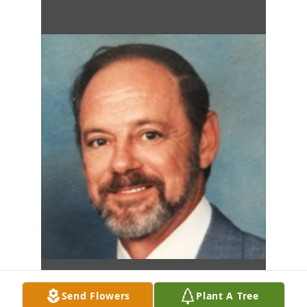
Send Flowers
Plant A Tree