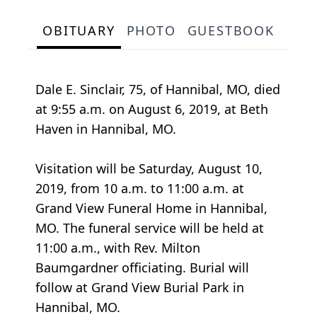
OBITUARY
PHOTO
GUESTBOOK
Dale E. Sinclair, 75, of Hannibal, MO, died
at 9:55 a.m. on August 6, 2019, at Beth
Haven in Hannibal, MO.
Visitation will be Saturday, August 10,
2019, from 10 a.m. to 11:00 a.m. at
Grand View Funeral Home in Hannibal,
MO. The funeral service will be held at
11:00 a.m., with Rev. Milton
Baumgardner officiating. Burial will
follow at Grand View Burial Park in
Hannibal, MO.