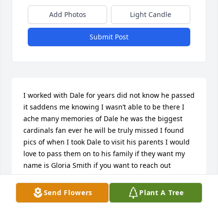
Add Photos
Light Candle
Submit Post
I worked with Dale for years did not know he passed 
it saddens me knowing I wasn’t able to be there I 
ache many memories of Dale he was the biggest 
cardinals fan ever he will be truly missed I found 
pics of when I took Dale to visit his parents I would 
love to pass them on to his family if they want my 
name is Gloria Smith if you want to reach out
GLORIA
Send Flowers
Plant A Tree
Jun 26, 2021