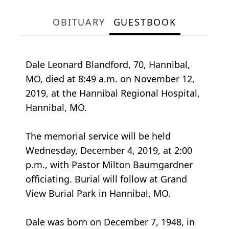
OBITUARY
GUESTBOOK
Dale Leonard Blandford, 70, Hannibal,
MO, died at 8:49 a.m. on November 12,
2019, at the Hannibal Regional Hospital,
Hannibal, MO.
The memorial service will be held
Wednesday, December 4, 2019, at 2:00
p.m., with Pastor Milton Baumgardner
officiating. Burial will follow at Grand
View Burial Park in Hannibal, MO.
Dale was born on December 7, 1948, in