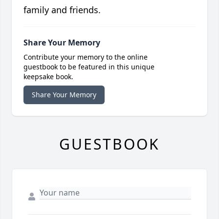
family and friends.
Share Your Memory
Contribute your memory to the online
guestbook to be featured in this unique
keepsake book.
Share Your Memory
GUESTBOOK