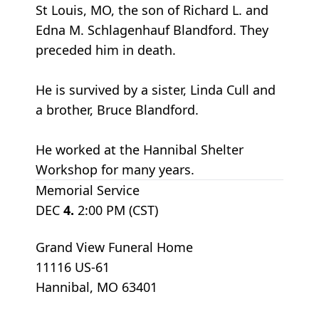
St Louis, MO, the son of Richard L. and
Edna M. Schlagenhauf Blandford. They
preceded him in death.
He is survived by a sister, Linda Cull and
a brother, Bruce Blandford.
He worked at the Hannibal Shelter
Workshop for many years.
Memorial Service
DEC
4.
2:00 PM (CST)
Grand View Funeral Home
11116 US-61
Hannibal, MO 63401