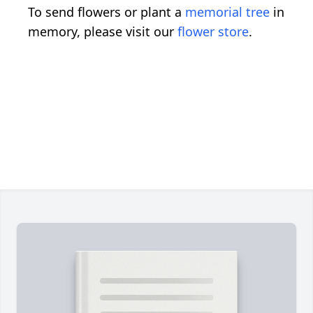
To send flowers or plant a
memorial tree
in
memory, please visit our
flower store
.