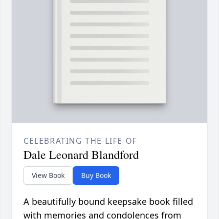
CELEBRATING THE LIFE OF
Dale Leonard Blandford
View Book
Buy Book
A beautifully bound keepsake book filled
with memories and condolences from