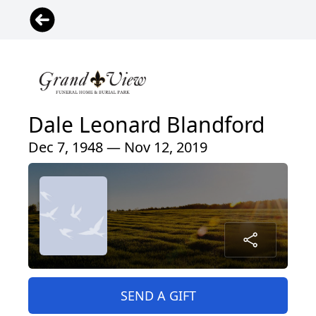
Dale Leonard Blandford
Dec 7, 1948 — Nov 12, 2019
SEND A GIFT