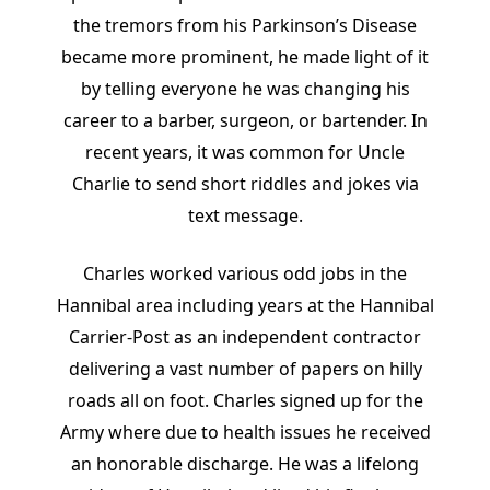
the tremors from his Parkinson’s Disease
became more prominent, he made light of it
by telling everyone he was changing his
career to a barber, surgeon, or bartender. In
recent years, it was common for Uncle
Charlie to send short riddles and jokes via
text message.
Charles worked various odd jobs in the
Hannibal area including years at the Hannibal
Carrier-Post as an independent contractor
delivering a vast number of papers on hilly
roads all on foot. Charles signed up for the
Army where due to health issues he received
an honorable discharge. He was a lifelong