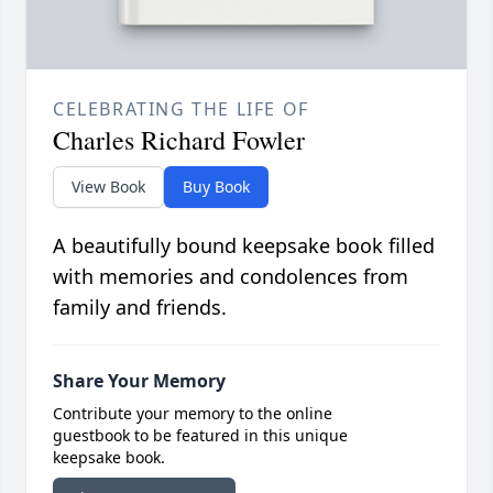
CELEBRATING THE LIFE OF
Charles Richard Fowler
View Book
Buy Book
A beautifully bound keepsake book filled
with memories and condolences from
family and friends.
Share Your Memory
Contribute your memory to the online
guestbook to be featured in this unique
keepsake book.