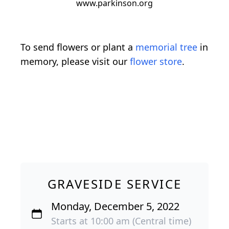
www.parkinson.org
To send flowers or plant a
memorial tree
in
memory, please visit our
flower store
.
GRAVESIDE SERVICE
Monday, December 5, 2022
Starts at 10:00 am (Central time)