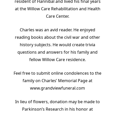
resident of Hannibal and lived his final years
at the Willow Care Rehabilitation and Health
Care Center.
Charles was an avid reader. He enjoyed
reading books about the civil war and other
history subjects. He would create trivia
questions and answers for his family and
fellow Willow Care residence.
Feel free to submit online condolences to the
family on Charles’ Memorial Page at
www.grandviewfuneral.com
In lieu of flowers, donation may be made to
Parkinson’s Research in his honor at