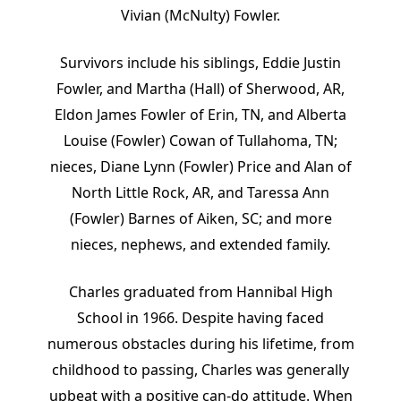
Vivian (McNulty) Fowler.
Survivors include his siblings, Eddie Justin
Fowler, and Martha (Hall) of Sherwood, AR,
Eldon James Fowler of Erin, TN, and Alberta
Louise (Fowler) Cowan of Tullahoma, TN;
nieces, Diane Lynn (Fowler) Price and Alan of
North Little Rock, AR, and Taressa Ann
(Fowler) Barnes of Aiken, SC; and more
nieces, nephews, and extended family.
Charles graduated from Hannibal High
School in 1966. Despite having faced
numerous obstacles during his lifetime, from
childhood to passing, Charles was generally
upbeat with a positive can-do attitude. When