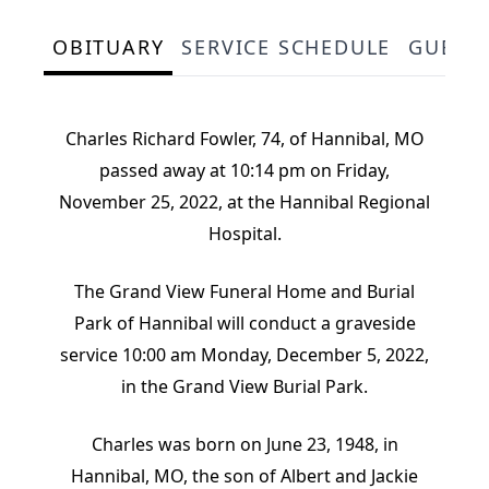
OBITUARY
SERVICE SCHEDULE
GUEST
Charles Richard Fowler, 74, of Hannibal, MO
passed away at 10:14 pm on Friday,
November 25, 2022, at the Hannibal Regional
Hospital.
The Grand View Funeral Home and Burial
Park of Hannibal will conduct a graveside
service 10:00 am Monday, December 5, 2022,
in the Grand View Burial Park.
Charles was born on June 23, 1948, in
Hannibal, MO, the son of Albert and Jackie