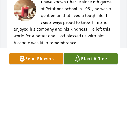
I have known Charlie since 6th garde 
at Pettibone school in 1961, he was a 
gentleman that lived a tough life. I 
was always proud to know him and 
enjoyed his company and his kindness. He left this 
world for a better one. God blessed us with him.

A candle was lit in remembrance
HAROLD HAYCRAFT
Send Flowers
Plant A Tree
Dec 05, 2022
Charlie was a great man, he delivered our papers 
for years when we were first married 36 years ago.  
Always had a smile and would always make sure to 
say hello.  When I was pregnant with our first baby 
Charlie would make sure to bring the paper to the 
door so that I didn't have to get out in the cold and 