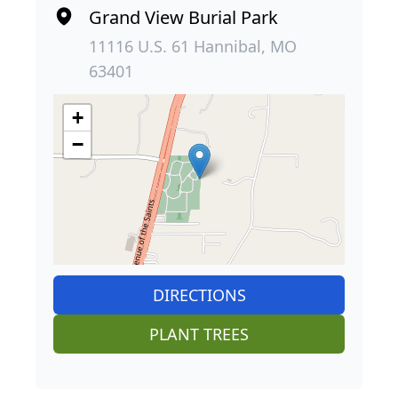
Grand View Burial Park
11116 U.S. 61 Hannibal, MO
63401
+
−
DIRECTIONS
PLANT TREES