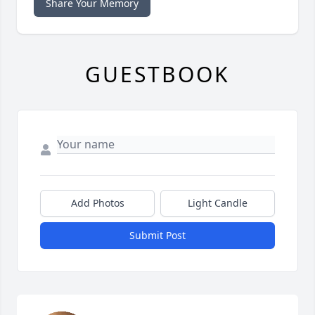
Share Your Memory
GUESTBOOK
Add Photos
Light Candle
Submit Post