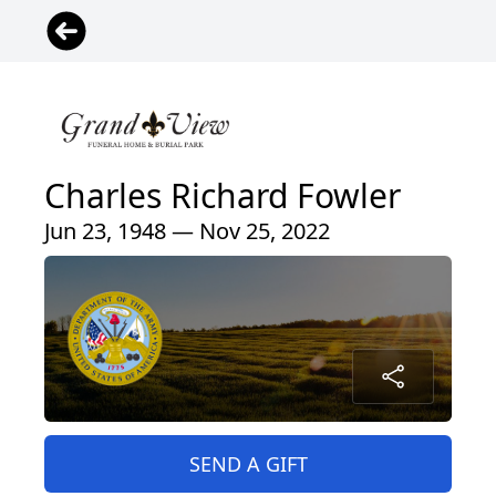
Charles Richard Fowler
Jun 23, 1948 — Nov 25, 2022
SEND A GIFT