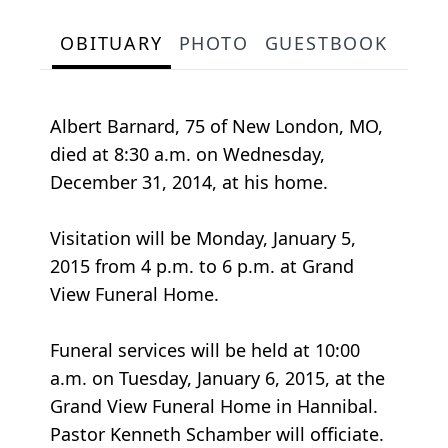
OBITUARY
PHOTO
GUESTBOOK
Albert Barnard, 75 of New London, MO,
died at 8:30 a.m. on Wednesday,
December 31, 2014, at his home.
Visitation will be Monday, January 5,
2015 from 4 p.m. to 6 p.m. at Grand
View Funeral Home.
Funeral services will be held at 10:00
a.m. on Tuesday, January 6, 2015, at the
Grand View Funeral Home in Hannibal.
Pastor Kenneth Schamber will officiate.