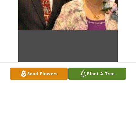
Send Flowers
Plant A Tree