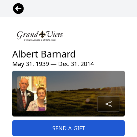
Albert Barnard
May 31, 1939 — Dec 31, 2014
SEND A GIFT