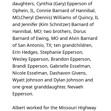
daughters, Cynthia (Gary) Epperson of
Ophein, IL, Connie Barnard of Hannibal,
MO,Cheryl (Dennis) Williams of Quincy, IL
and Jennifer (Kim Schnitzer) Barnard of
Hannibal, MO; two brothers, Dorus
Barnard of Ewing, MO and Alvin Barnard
of San Antonio, TX; ten grandchildren,
Erin Hedges, Stephanie Epperson,
Wesley Epperson, Brandon Epperson,
Brandi Epperson, Gabrielle Esselman,
Nicole Esselman, Dashavon Givens,
Wyatt Johnson and Dylan Johnson and
one great granddaughter, Nevaeh
Epperson.
Albert worked for the Missouri Highway