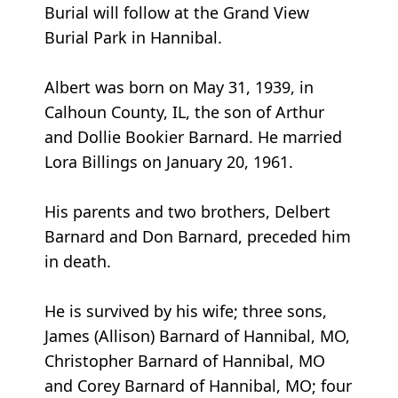
Burial will follow at the Grand View
Burial Park in Hannibal.
Albert was born on May 31, 1939, in
Calhoun County, IL, the son of Arthur
and Dollie Bookier Barnard. He married
Lora Billings on January 20, 1961.
His parents and two brothers, Delbert
Barnard and Don Barnard, preceded him
in death.
He is survived by his wife; three sons,
James (Allison) Barnard of Hannibal, MO,
Christopher Barnard of Hannibal, MO
and Corey Barnard of Hannibal, MO; four