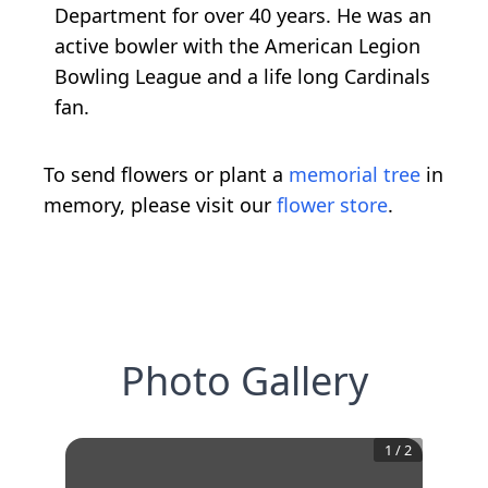
Department for over 40 years. He was an
active bowler with the American Legion
Bowling League and a life long Cardinals
fan.
To send flowers or plant a
memorial tree
in
memory, please visit our
flower store
.
Photo Gallery
1
/
2